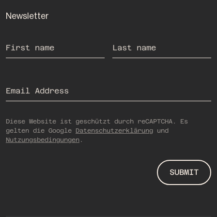
Newsletter
If you are human, you do not need to fill out this field.
First name
Last name
Email Address
Diese Website ist geschützt durch reCAPTCHA. Es
gelten die Google
Datenschutzerklärung
und
Nutzungsbedingungen
.
SUBMIT