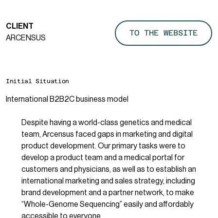
CLIENT
TO THE WEBSITE
ARCENSUS
Initial Situation
International B2B2C business model
Despite having a world-class genetics and medical
team, Arcensus faced gaps in marketing and digital
product development. Our primary tasks were to
develop a product team and a medical portal for
customers and physicians, as well as to establish an
international marketing and sales strategy, including
brand development and a partner network, to make
“Whole-Genome Sequencing” easily and affordably
accessible to everyone.