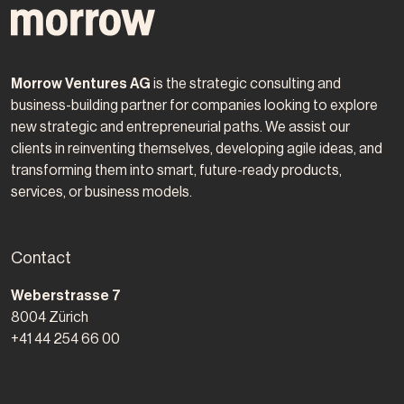
Morrow Ventures AG
is the strategic consulting and
business-building partner for companies looking to explore
new strategic and entrepreneurial paths. We assist our
clients in reinventing themselves, developing agile ideas, and
transforming them into smart, future-ready products,
services, or business models.
Contact
Morrow Ventures AG
Weberstrasse 7
8004
Zürich
+41 44 254 66 00