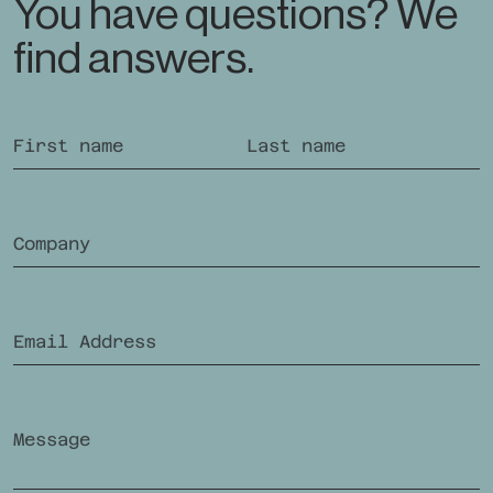
You have questions? We
find answers.
If you are human, you do not need to fill out this field.
First name
Last name
Company
Future-oriented Supplementary Insurance
In
offering
Email Address
Ra
Swiss Health Insurance
Message