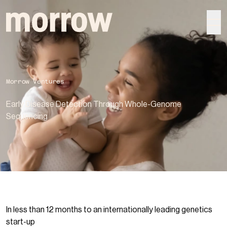
morrow
Morrow Ventures
Early Disease Detection Through Whole-Genome
Sequencing
In less than 12 months to an internationally leading genetics
start-up