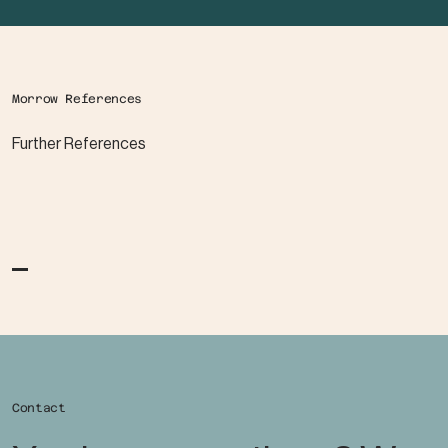
Morrow References
Further References
Contact