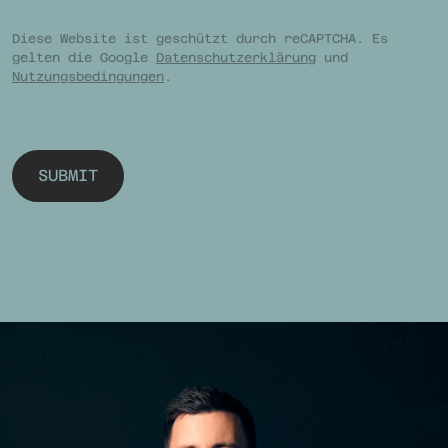
Diese Website ist geschützt durch reCAPTCHA. Es
gelten die Google
Datenschutzerklärung
und
Nutzungsbedingungen
.
SUBMIT