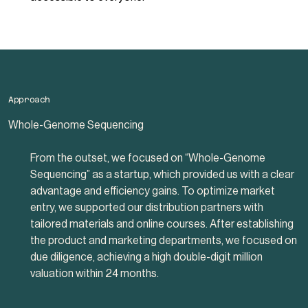
Approach
Whole-Genome Sequencing
From the outset, we focused on “Whole-Genome
Sequencing” as a startup, which provided us with a clear
advantage and efficiency gains. To optimize market
entry, we supported our distribution partners with
tailored materials and online courses. After establishing
the product and marketing departments, we focused on
due diligence, achieving a high double-digit million
valuation within 24 months.