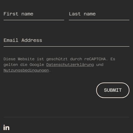
If you are human, you do not need to fill out this field.
First name
Last name
Email Address
Diese Website ist geschützt durch reCAPTCHA. Es
gelten die Google
Datenschutzerklärung
und
Nutzungsbedingungen
.
SUBMIT