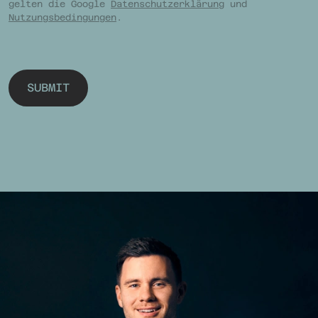
gelten die Google
Datenschutzerklärung
und
Nutzungsbedingungen
.
SUBMIT