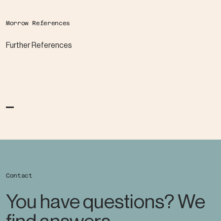
Morrow References
Further References
Contact
You have questions? We