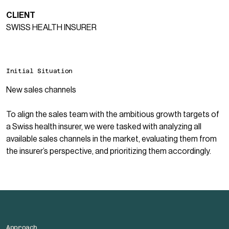
CLIENT
SWISS HEALTH INSURER
Initial Situation
New sales channels
To align the sales team with the ambitious growth targets of
a Swiss health insurer, we were tasked with analyzing all
available sales channels in the market, evaluating them from
the insurer’s perspective, and prioritizing them accordingly.
Approach