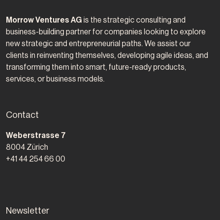
Morrow Ventures AG
is the strategic consulting and
business-building partner for companies looking to explore
new strategic and entrepreneurial paths. We assist our
clients in reinventing themselves, developing agile ideas, and
transforming them into smart, future-ready products,
services, or business models.
Contact
Morrow Ventures AG
Weberstrasse 7
8004
Zürich
+41 44 254 66 00
Newsletter