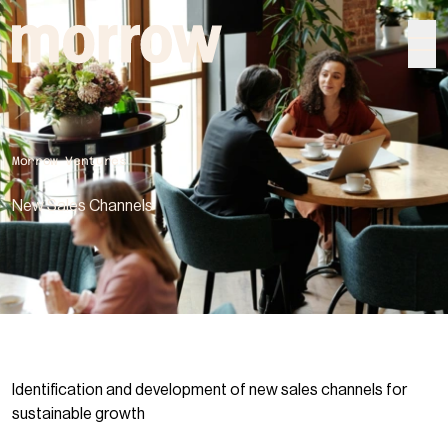
morrow
Morrow Ventures
New Sales Channels
Identification and development of new sales channels for
sustainable growth