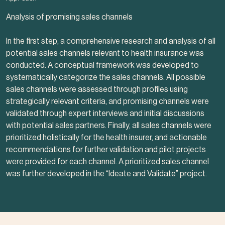
Analysis of promising sales channels
In the first step, a comprehensive research and analysis of all
potential sales channels relevant to health insurance was
conducted. A conceptual framework was developed to
systematically categorize the sales channels. All possible
sales channels were assessed through profiles using
strategically relevant criteria, and promising channels were
validated through expert interviews and initial discussions
with potential sales partners. Finally, all sales channels were
prioritized holistically for the health insurer, and actionable
recommendations for further validation and pilot projects
were provided for each channel. A prioritized sales channel
was further developed in the “I
deate and Validate
” project.