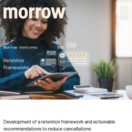
morrow
Morrow Ventures
Retention
Frame­works
Development of a retention framework and actionable
recommendations to reduce cancellations