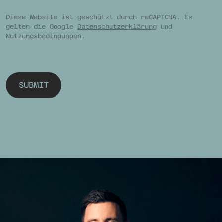
Diese Website ist geschützt durch reCAPTCHA. Es
gelten die Google
Datenschutzerklärung
und
Nutzungsbedingungen
.
SUBMIT