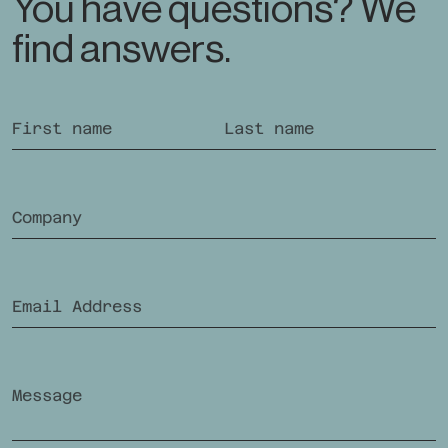
You have questions? We
find answers.
If you are human, you do not need to fill out this field.
First name
Last name
Company
Future-oriented Supplementary Insurance
In
offering
Email Address
Ra
Swiss Health Insurance
Message