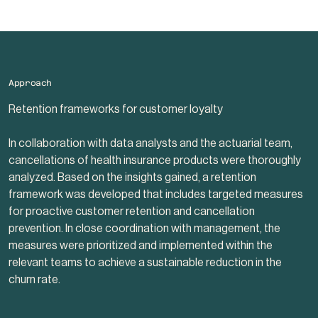
Approach
Retention frameworks for customer loyalty
In collaboration with data analysts and the actuarial team,
cancellations of health insurance products were thoroughly
analyzed. Based on the insights gained, a retention
framework was developed that includes targeted measures
for proactive customer retention and cancellation
prevention. In close coordination with management, the
measures were prioritized and implemented within the
relevant teams to achieve a sustainable reduction in the
churn rate.