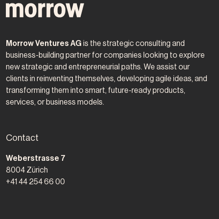
Morrow Ventures AG
is the strategic consulting and
business-building partner for companies looking to explore
new strategic and entrepreneurial paths. We assist our
clients in reinventing themselves, developing agile ideas, and
transforming them into smart, future-ready products,
services, or business models.
Contact
Morrow Ventures AG
Weberstrasse 7
8004
Zürich
+41 44 254 66 00