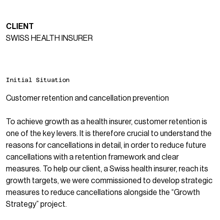
CLIENT
SWISS HEALTH INSURER
Initial Situation
Customer retention and cancellation prevention
To achieve growth as a health insurer, customer retention is
one of the key levers. It is therefore crucial to understand the
reasons for cancellations in detail, in order to reduce future
cancellations with a retention framework and clear
measures. To help our client, a Swiss health insurer, reach its
growth targets, we were commissioned to develop strategic
measures to reduce cancellations alongside the “
Growth
Strategy
” project.