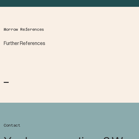
Morrow References
Further References
Contact