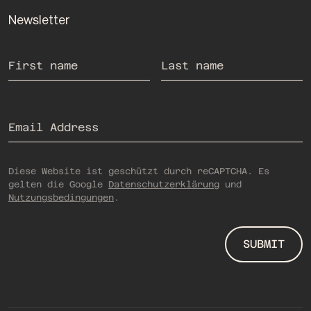
Newsletter
If you are human, you do not need to fill out this field.
First name
Last name
Email Address
Diese Website ist geschützt durch reCAPTCHA. Es
gelten die Google
Datenschutzerklärung
und
Nutzungsbedingungen
.
SUBMIT